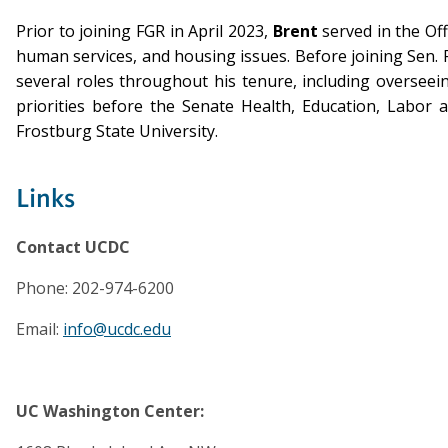
Prior to joining FGR in April 2023,
Brent
served in the Off
human services, and housing issues. Before joining Sen. Fei
several roles throughout his tenure, including overseei
priorities before the Senate Health, Education, Labor 
Frostburg State University.
Links
Contact UCDC
Phone: 202-974-6200
Email:
info@ucdc.edu
UC Washington Center: