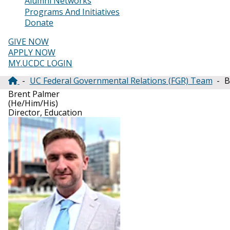
Alumni Networks
Programs And Initiatives
Donate
GIVE NOW
APPLY NOW
MY.UCDC LOGIN
UC Federal Governmental Relations (FGR) Team
B
Breadcrumb
Brent Palmer
(He/Him/His)
Director, Education