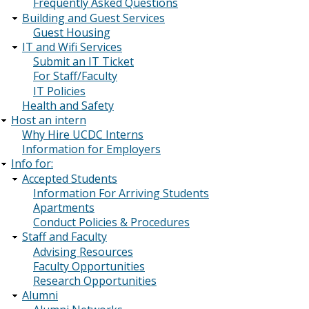
Frequently Asked Questions
Building and Guest Services
Guest Housing
IT and Wifi Services
Submit an IT Ticket
For Staff/Faculty
IT Policies
Health and Safety
Host an intern
Why Hire UCDC Interns
Information for Employers
Info for:
Accepted Students
Information For Arriving Students
Apartments
Conduct Policies & Procedures
Staff and Faculty
Advising Resources
Faculty Opportunities
Research Opportunities
Alumni