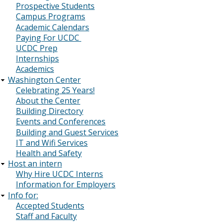
Prospective Students
Campus Programs
Academic Calendars
Paying For UCDC
UCDC Prep
Internships
Academics
Washington Center
Celebrating 25 Years!
About the Center
Building Directory
Events and Conferences
Building and Guest Services
IT and Wifi Services
Health and Safety
Host an intern
Why Hire UCDC Interns
Information for Employers
Info for:
Accepted Students
Staff and Faculty