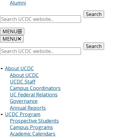
Alumni
Search
MENU
MENU
Search
About UCDC
About UCDC
UCDC Staff
Campus Coordinators
UC Federal Relations
Governance
Annual Reports
UCDC Program
Prospective Students
Campus Programs
Academic Calendars