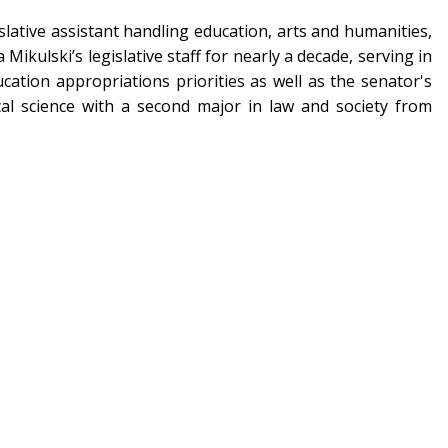
islative assistant handling education, arts and humanities,
Mikulski’s legislative staff for nearly a decade, serving in
ation appropriations priorities as well as the senator's
cal science with a second major in law and society from