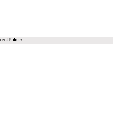
rent Palmer