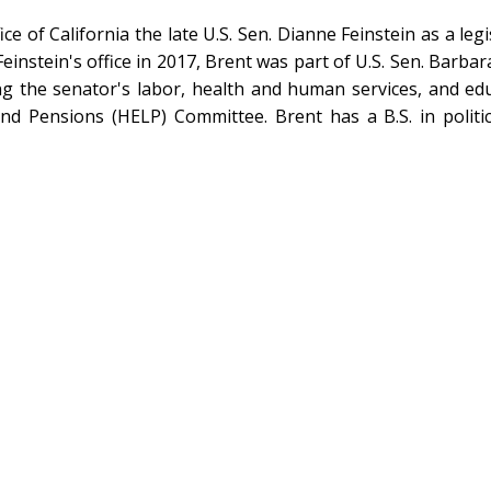
ice of California the late U.S. Sen. Dianne Feinstein as a leg
nstein's office in 2017, Brent was part of U.S. Sen. Barbara 
ng the senator's labor, health and human services, and educ
and Pensions (HELP) Committee. Brent has a B.S. in politi