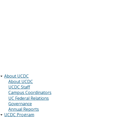
About UCDC
Main
About UCDC
UCDC Staff
navigation
Campus Coordinators
UC Federal Relations
Governance
Annual Reports
UCDC Program