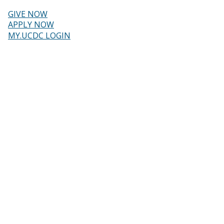
Skip
to
GIVE NOW
main
Header
APPLY NOW
content
MY.UCDC LOGIN
menu