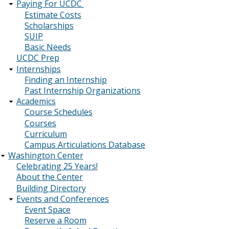
Paying For UCDC
Estimate Costs
Scholarships
SUIP
Basic Needs
UCDC Prep
Internships
Finding an Internship
Past Internship Organizations
Academics
Course Schedules
Courses
Curriculum
Campus Articulations Database
Washington Center
Celebrating 25 Years!
About the Center
Building Directory
Events and Conferences
Event Space
Reserve a Room