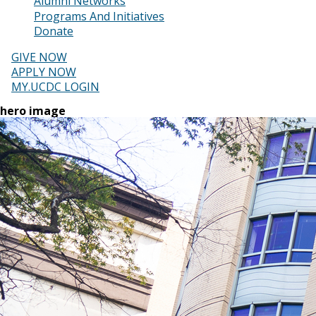
Alumni Networks
Programs And Initiatives
Donate
GIVE NOW
APPLY NOW
MY.UCDC LOGIN
hero image