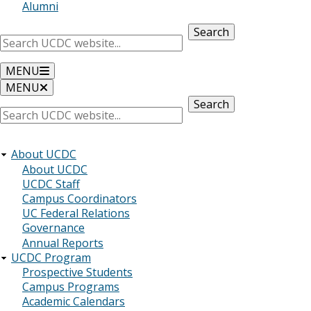
Alumni
Search
MENU
MENU
Search
About UCDC
About UCDC
UCDC Staff
Campus Coordinators
UC Federal Relations
Governance
Annual Reports
UCDC Program
Prospective Students
Campus Programs
Academic Calendars