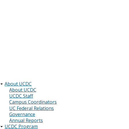
About UCDC
Main
About UCDC
UCDC Staff
navigation
Campus Coordinators
UC Federal Relations
Governance
Annual Reports
UCDC Program