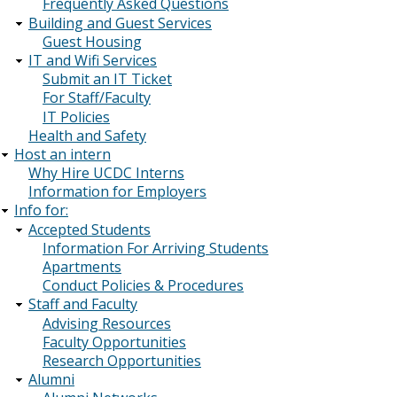
Frequently Asked Questions
Building and Guest Services
Guest Housing
IT and Wifi Services
Submit an IT Ticket
For Staff/Faculty
IT Policies
Health and Safety
Host an intern
Why Hire UCDC Interns
Information for Employers
Info for:
Accepted Students
Information For Arriving Students
Apartments
Conduct Policies & Procedures
Staff and Faculty
Advising Resources
Faculty Opportunities
Research Opportunities
Alumni