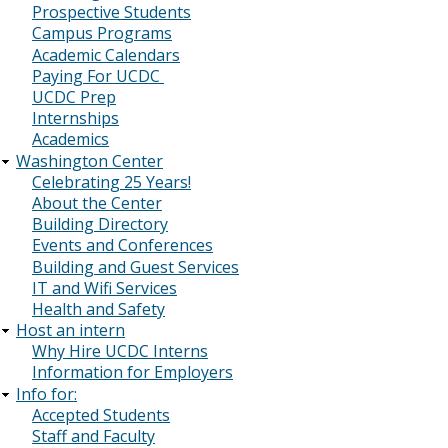
Prospective Students
Campus Programs
Academic Calendars
Paying For UCDC
UCDC Prep
Internships
Academics
Washington Center
Celebrating 25 Years!
About the Center
Building Directory
Events and Conferences
Building and Guest Services
IT and Wifi Services
Health and Safety
Host an intern
Why Hire UCDC Interns
Information for Employers
Info for:
Accepted Students
Staff and Faculty