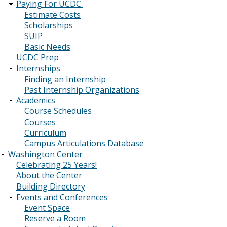
Paying For UCDC
Estimate Costs
Scholarships
SUIP
Basic Needs
UCDC Prep
Internships
Finding an Internship
Past Internship Organizations
Academics
Course Schedules
Courses
Curriculum
Campus Articulations Database
Washington Center
Celebrating 25 Years!
About the Center
Building Directory
Events and Conferences
Event Space
Reserve a Room