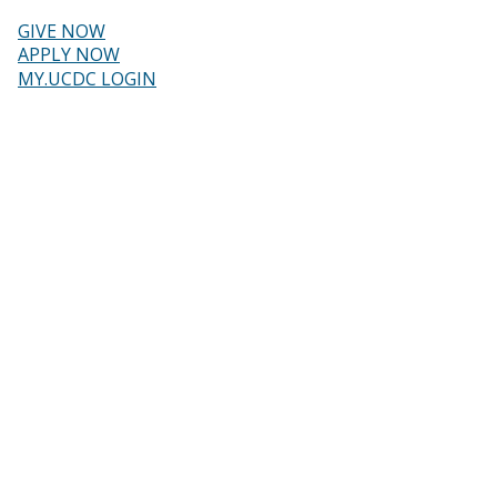
Skip
to
GIVE NOW
main
Header
APPLY NOW
content
MY.UCDC LOGIN
menu