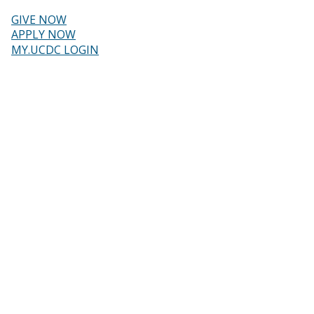
Skip
to
GIVE NOW
main
Header
APPLY NOW
content
MY.UCDC LOGIN
menu