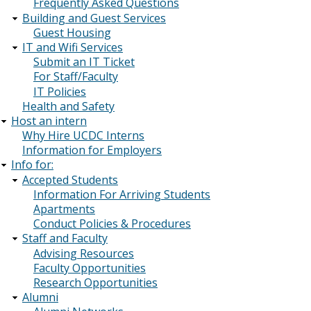
Frequently Asked Questions
Building and Guest Services
Guest Housing
IT and Wifi Services
Submit an IT Ticket
For Staff/Faculty
IT Policies
Health and Safety
Host an intern
Why Hire UCDC Interns
Information for Employers
Info for:
Accepted Students
Information For Arriving Students
Apartments
Conduct Policies & Procedures
Staff and Faculty
Advising Resources
Faculty Opportunities
Research Opportunities
Alumni