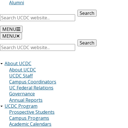
Alumni
Search
MENU
MENU
Search
About UCDC
About UCDC
UCDC Staff
Campus Coordinators
UC Federal Relations
Governance
Annual Reports
UCDC Program
Prospective Students
Campus Programs
Academic Calendars