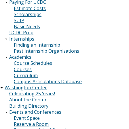
Paying For UCDC
Estimate Costs
Scholarships
SUIP
Basic Needs
UCDC Prep
Internships
Finding an Internship
Past Internship Organizations
Academics
Course Schedules
Courses
Curriculum
Campus Articulations Database
Washington Center
Celebrating 25 Years!
About the Center
Building Directory
Events and Conferences
Event Space
Reserve a Room