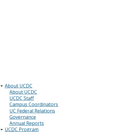
About UCDC
Main
About UCDC
UCDC Staff
navigation
Campus Coordinators
UC Federal Relations
Governance
Annual Reports
UCDC Program