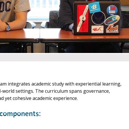
m integrates academic study with experiential learning,
l-world settings. The curriculum spans governance,
broad yet cohesive academic experience.
 components: