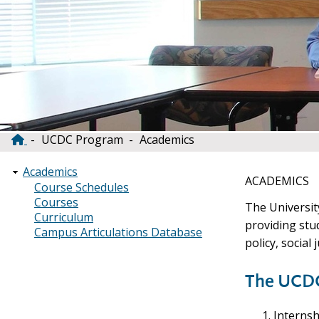
UCDC Program
Academics
Breadcrumb
Academics
ACADEMICS
Course Schedules
Courses
The Universit
Curriculum
providing stu
Campus Articulations Database
policy, social
The UCDC
Internsh