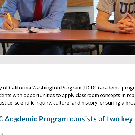
y of California Washington Program (UCDC) academic progra
dents with opportunities to apply classroom concepts in rea
 justice, scientific inquiry, culture, and history, ensuring a 
 Academic Program consists of two key
ip