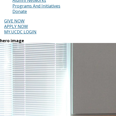
Alumni Networks
Programs And Initiatives
Donate
GIVE NOW
APPLY NOW
MY.UCDC LOGIN
hero image