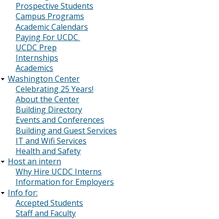
Prospective Students
Campus Programs
Academic Calendars
Paying For UCDC
UCDC Prep
Internships
Academics
Washington Center
Celebrating 25 Years!
About the Center
Building Directory
Events and Conferences
Building and Guest Services
IT and Wifi Services
Health and Safety
Host an intern
Why Hire UCDC Interns
Information for Employers
Info for:
Accepted Students
Staff and Faculty