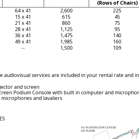
(Rows of Chairs)
64 x 41
2,600
225
15 x 41
615
45
21 x 41
860
75
28 x 41
1,125
95
36 x 41
1,475
140
49 x 41
1,985
160
--
1,500
109
 audiovisual services are included in your rental rate and in
ector and screen
creen Podium Console with built in computer and micropho
 microphones and lavaliers
ES