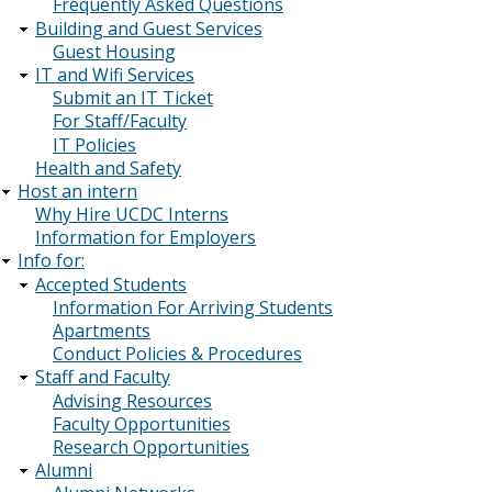
Frequently Asked Questions
Building and Guest Services
Guest Housing
IT and Wifi Services
Submit an IT Ticket
For Staff/Faculty
IT Policies
Health and Safety
Host an intern
Why Hire UCDC Interns
Information for Employers
Info for:
Accepted Students
Information For Arriving Students
Apartments
Conduct Policies & Procedures
Staff and Faculty
Advising Resources
Faculty Opportunities
Research Opportunities
Alumni