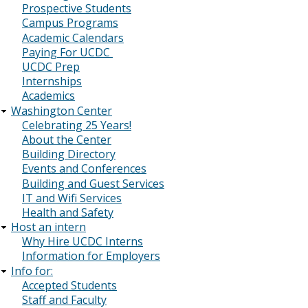
Prospective Students
Campus Programs
Academic Calendars
Paying For UCDC
UCDC Prep
Internships
Academics
Washington Center
Celebrating 25 Years!
About the Center
Building Directory
Events and Conferences
Building and Guest Services
IT and Wifi Services
Health and Safety
Host an intern
Why Hire UCDC Interns
Information for Employers
Info for:
Accepted Students
Staff and Faculty