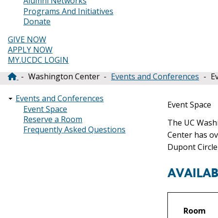
Alumni Networks
Programs And Initiatives
Donate
GIVE NOW
APPLY NOW
MY.UCDC LOGIN
Washington Center
Events and Conferences
E
Breadcrumb
Events and Conferences
Event Space
Event Space
Reserve a Room
The UC Washin
Frequently Asked Questions
Center has ov
Dupont Circle
AVAILAB
Room