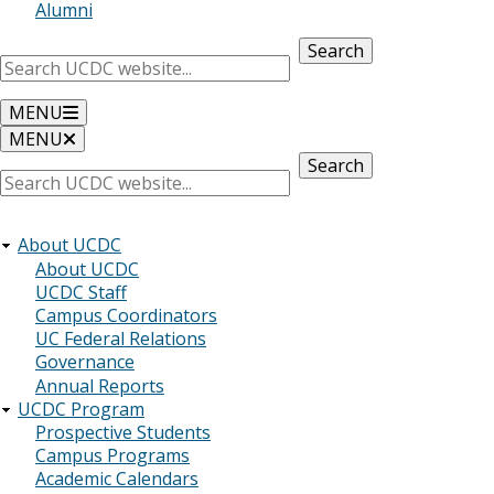
Alumni
Search
MENU
MENU
Search
About UCDC
About UCDC
UCDC Staff
Campus Coordinators
UC Federal Relations
Governance
Annual Reports
UCDC Program
Prospective Students
Campus Programs
Academic Calendars