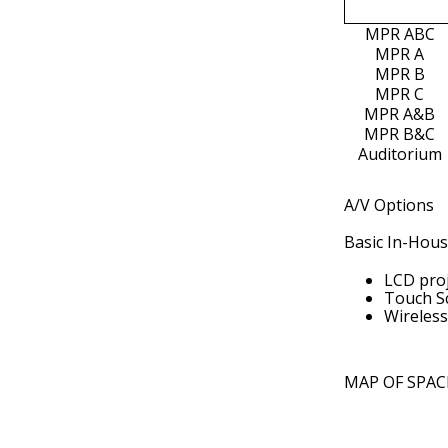
MPR ABC
MPR A
MPR B
MPR C
MPR A&B
MPR B&C
Auditorium
A/V Options
Basic In-House
LCD proj
Touch S
Wireless
MAP OF SPAC