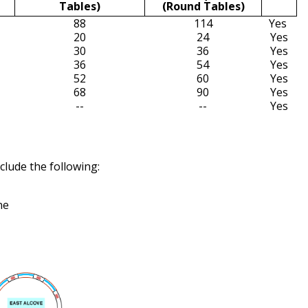
Tables)
(Round Tables)
88
114
Yes
20
24
Yes
30
36
Yes
36
54
Yes
52
60
Yes
68
90
Yes
--
--
Yes
clude the following:
ne