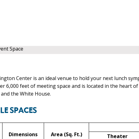
vent Space
gton Center is an ideal venue to hold your next lunch sym
er 6,000 feet of meeting space and is located in the heart 
 and the White House.
LE SPACES
Dimensions
Area (Sq. Ft.)
Theater