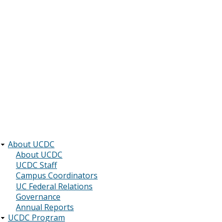
About UCDC
Main
About UCDC
UCDC Staff
navigation
Campus Coordinators
UC Federal Relations
Governance
Annual Reports
UCDC Program