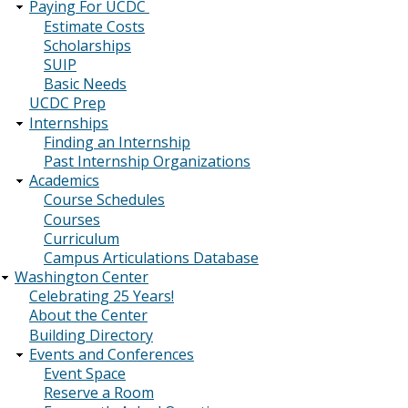
Paying For UCDC
Estimate Costs
Scholarships
SUIP
Basic Needs
UCDC Prep
Internships
Finding an Internship
Past Internship Organizations
Academics
Course Schedules
Courses
Curriculum
Campus Articulations Database
Washington Center
Celebrating 25 Years!
About the Center
Building Directory
Events and Conferences
Event Space
Reserve a Room