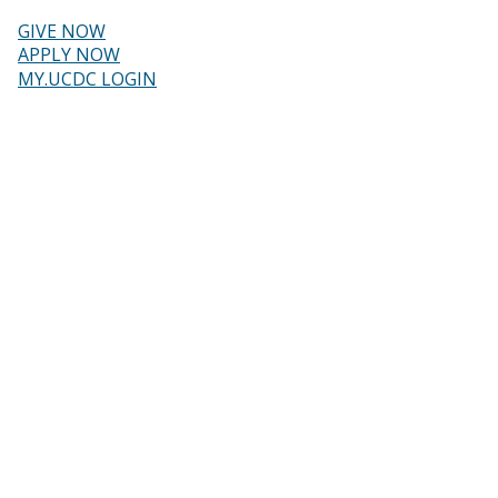
Skip
to
GIVE NOW
main
Header
APPLY NOW
content
MY.UCDC LOGIN
menu