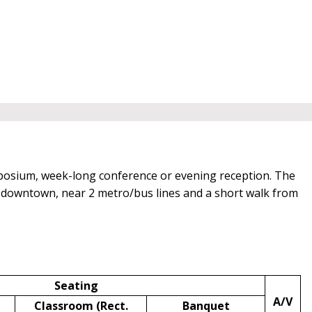
posium, week-long conference or evening reception. The
of downtown, near 2 metro/bus lines and a short walk from
Seating
A/V
Classroom (Rect.
Banquet