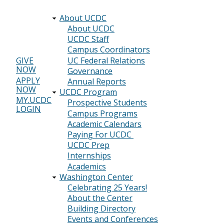
About UCDC
Main
About UCDC
UCDC Staff
navigation
Campus Coordinators
UC Federal Relations
GIVE
NOW
Header
Governance
APPLY
Annual Reports
menu
NOW
UCDC Program
MY.UCDC
Prospective Students
LOGIN
Campus Programs
Academic Calendars
Paying For UCDC
UCDC Prep
Internships
Academics
Washington Center
Celebrating 25 Years!
About the Center
Building Directory
Events and Conferences