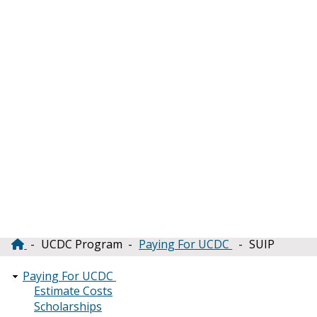
UCDC Program
Paying For UCDC
SUIP
Breadcrumb
Paying For UCDC
Estimate Costs
Scholarships