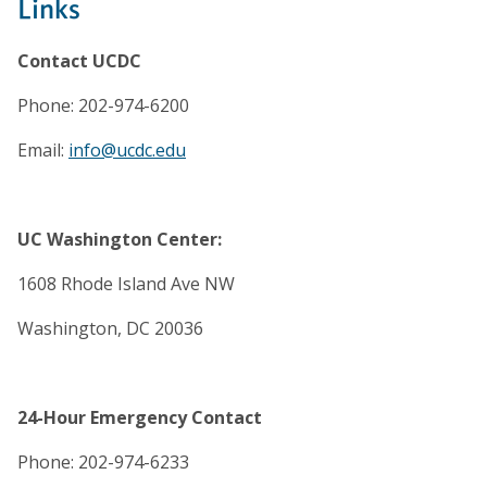
Links
Contact UCDC
Phone: 202-974-6200
Email:
info@ucdc.edu
UC Washington Center:
1608 Rhode Island Ave NW
Washington, DC 20036
24-Hour Emergency Contact
Phone: 202-974-6233