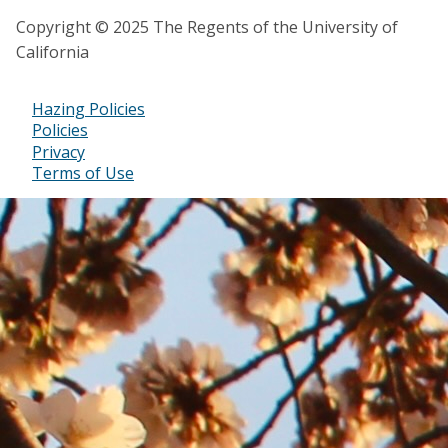
Copyright © 2025 The Regents of the University of
California
Hazing Policies
Footer
Policies
Privacy
Bottom
Terms of Use
Menu