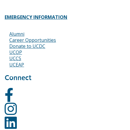
EMERGENCY INFORMATION
Alumni
Footer
Career Opportunities
Donate to UCDC
UCOP
UCCS
UCEAP
Connect