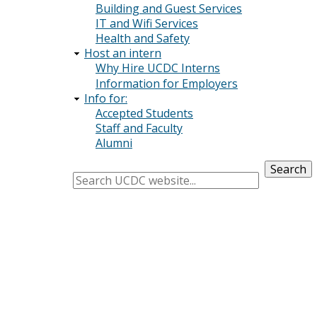
Building and Guest Services
IT and Wifi Services
Health and Safety
Host an intern
Why Hire UCDC Interns
Information for Employers
Info for:
Accepted Students
Staff and Faculty
Alumni
Search