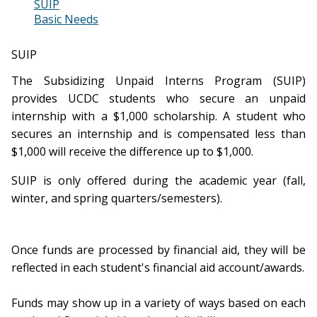
SUIP
Basic Needs
SUIP
The Subsidizing Unpaid Interns Program (SUIP)
provides UCDC students who secure an unpaid
internship with a $1,000 scholarship. A student who
secures an internship and is compensated less than
$1,000 will receive the difference up to $1,000.
SUIP is only offered during the academic year (fall,
winter, and spring quarters/semesters).
Once funds are processed by financial aid, they will be
reflected in each student's financial aid account/awards.
Funds may show up in a variety of ways based on each