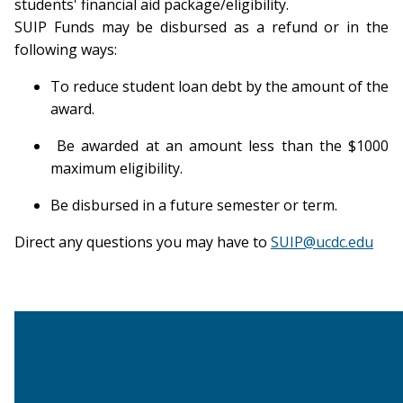
students' financial aid package/eligibility.
SUIP Funds may be disbursed as a refund or in the
following ways:
To reduce student loan debt by the amount of the
award.
Be awarded at an amount less than the $1000
maximum eligibility.
Be disbursed in a future semester or term.
Direct any questions you may have to
SUIP@ucdc.edu