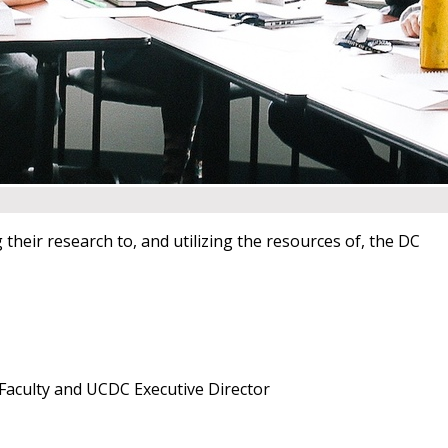
their research to, and utilizing the resources of, the DC
Faculty and UCDC Executive Director