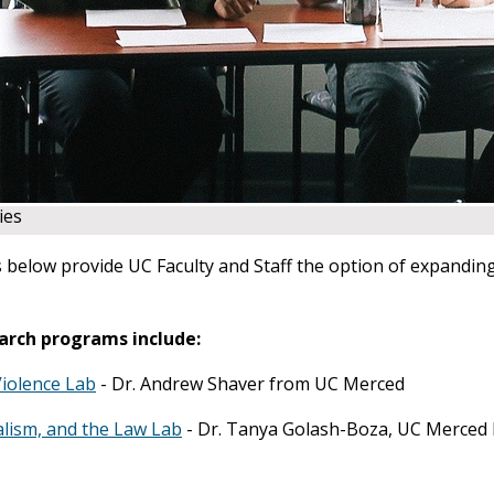
ies
 below provide UC Faculty and Staff the option of expanding 
arch programs include:
Violence Lab
- Dr. Andrew Shaver from UC Merced
alism, and the Law Lab
- Dr. Tanya Golash-Boza, UC Merced 