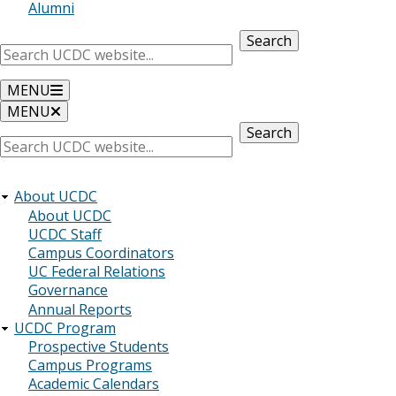
Alumni
Search
MENU
MENU
Search
About UCDC
About UCDC
UCDC Staff
Campus Coordinators
UC Federal Relations
Governance
Annual Reports
UCDC Program
Prospective Students
Campus Programs
Academic Calendars