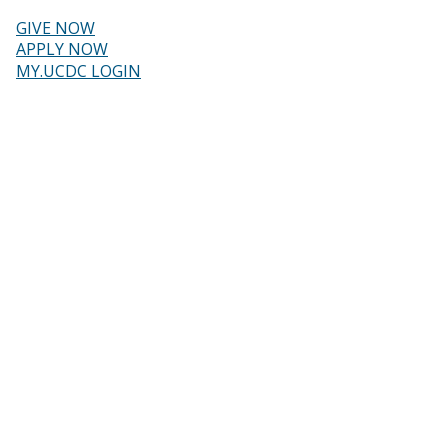
Skip
to
GIVE NOW
main
Header
APPLY NOW
content
MY.UCDC LOGIN
menu