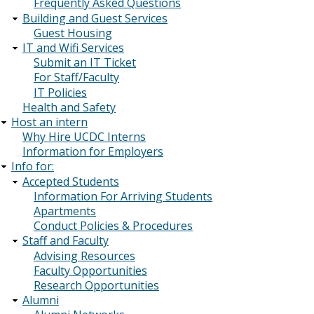
Frequently Asked Questions
Building and Guest Services
Guest Housing
IT and Wifi Services
Submit an IT Ticket
For Staff/Faculty
IT Policies
Health and Safety
Host an intern
Why Hire UCDC Interns
Information for Employers
Info for:
Accepted Students
Information For Arriving Students
Apartments
Conduct Policies & Procedures
Staff and Faculty
Advising Resources
Faculty Opportunities
Research Opportunities
Alumni