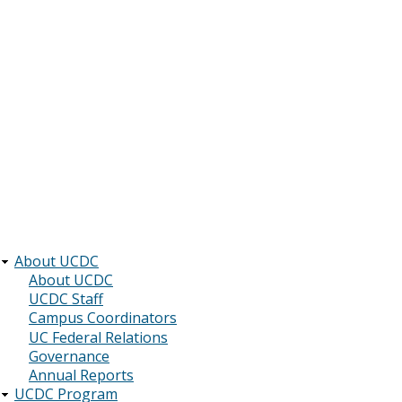
About UCDC
Main
About UCDC
UCDC Staff
navigation
Campus Coordinators
UC Federal Relations
Governance
Annual Reports
UCDC Program