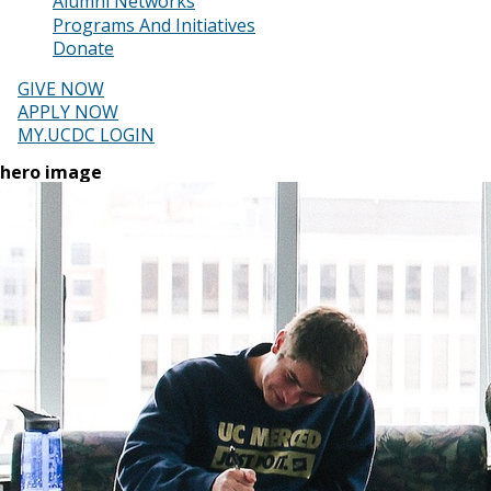
Alumni Networks
Programs And Initiatives
Donate
GIVE NOW
APPLY NOW
MY.UCDC LOGIN
hero image