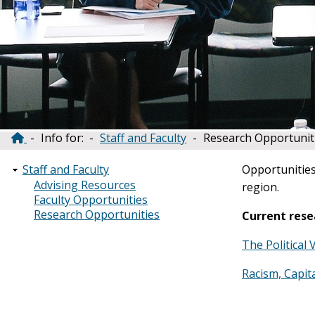
Info for:
Staff and Faculty
Research Opportunit
Breadcrumb
Opportunities
Staff and Faculty
Advising Resources
region.
Faculty Opportunities
Research Opportunities
Current rese
The Political 
Racism, Capit