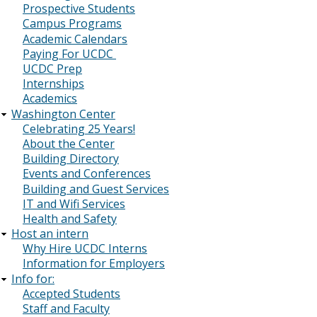
Prospective Students
Campus Programs
Academic Calendars
Paying For UCDC
UCDC Prep
Internships
Academics
Washington Center
Celebrating 25 Years!
About the Center
Building Directory
Events and Conferences
Building and Guest Services
IT and Wifi Services
Health and Safety
Host an intern
Why Hire UCDC Interns
Information for Employers
Info for:
Accepted Students
Staff and Faculty