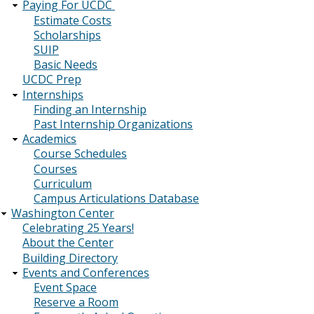
Paying For UCDC
Estimate Costs
Scholarships
SUIP
Basic Needs
UCDC Prep
Internships
Finding an Internship
Past Internship Organizations
Academics
Course Schedules
Courses
Curriculum
Campus Articulations Database
Washington Center
Celebrating 25 Years!
About the Center
Building Directory
Events and Conferences
Event Space
Reserve a Room