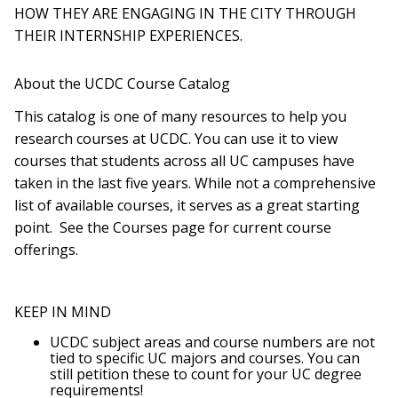
HOW THEY ARE ENGAGING IN THE CITY THROUGH
THEIR INTERNSHIP EXPERIENCES.
About the UCDC Course Catalog
This catalog is one of many resources to help you
research courses at UCDC. You can use it to view
courses that students across all UC campuses have
taken in the last five years. While not a comprehensive
list of available courses, it serves as a great starting
point. See the Courses page for current course
offerings.
KEEP IN MIND
UCDC subject areas and course numbers are not
tied to specific UC majors and courses. You can
still petition these to count for your UC degree
requirements!