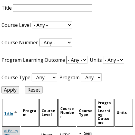
Title
Course Level
Course Number
Program Learning Outcome
Units
Course Type
Program
Progra
m
Course
Progra
Course
Course
Learni
Sort
Numbe
Units
Title
m
Level
Type
ng
descending
r
Outco
me
AI Policy
Semi
and
Upper
UCDC