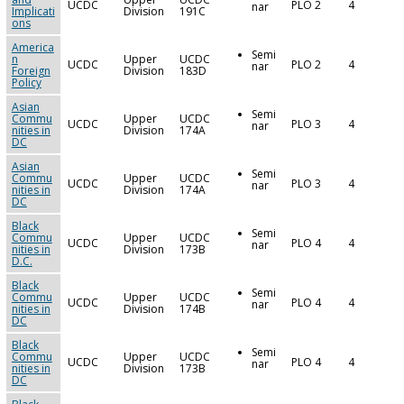
UCDC
PLO 2
4
nar
Implicati
Division
191C
ons
America
Semi
n
Upper
UCDC
UCDC
PLO 2
4
nar
Foreign
Division
183D
Policy
Asian
Semi
Commu
Upper
UCDC
UCDC
PLO 3
4
nar
nities in
Division
174A
DC
Asian
Semi
Commu
Upper
UCDC
UCDC
PLO 3
4
nar
nities in
Division
174A
DC
Black
Semi
Commu
Upper
UCDC
UCDC
PLO 4
4
nar
nities in
Division
173B
D.C.
Black
Semi
Commu
Upper
UCDC
UCDC
PLO 4
4
nar
nities in
Division
174B
DC
Black
Semi
Commu
Upper
UCDC
UCDC
PLO 4
4
nar
nities in
Division
173B
DC