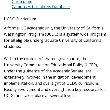
Curriculum
Campus Articulations Database
UCDC Curriculum
A formal UC academic unit, the University of California
Washington Program (UCDC) is a system wide program
for all eligible undergraduate University of California
students.
Within the context of shared governance, the
University Committee on Educational Policy (UCEP),
under the guidance of the Academic Senate, are
extensively involved in the initiation, development,
implementation, and oversight of UCDC curriculum.
Faculty involvement and oversight is a key resource for
UCDC and takes place at several levels.