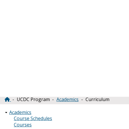
UCDC Program
Academics
Curriculum
Breadcrumb
Academics
Course Schedules
Courses