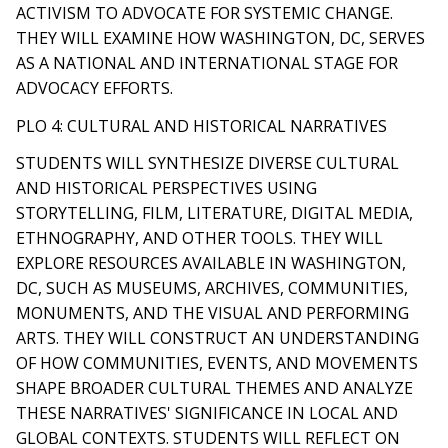
ACTIVISM TO ADVOCATE FOR SYSTEMIC CHANGE.
THEY WILL EXAMINE HOW WASHINGTON, DC, SERVES
AS A NATIONAL AND INTERNATIONAL STAGE FOR
ADVOCACY EFFORTS.
PLO 4: CULTURAL AND HISTORICAL NARRATIVES
STUDENTS WILL SYNTHESIZE DIVERSE CULTURAL
AND HISTORICAL PERSPECTIVES USING
STORYTELLING, FILM, LITERATURE, DIGITAL MEDIA,
ETHNOGRAPHY, AND OTHER TOOLS. THEY WILL
EXPLORE RESOURCES AVAILABLE IN WASHINGTON,
DC, SUCH AS MUSEUMS, ARCHIVES, COMMUNITIES,
MONUMENTS, AND THE VISUAL AND PERFORMING
ARTS. THEY WILL CONSTRUCT AN UNDERSTANDING
OF HOW COMMUNITIES, EVENTS, AND MOVEMENTS
SHAPE BROADER CULTURAL THEMES AND ANALYZE
THESE NARRATIVES' SIGNIFICANCE IN LOCAL AND
GLOBAL CONTEXTS. STUDENTS WILL REFLECT ON