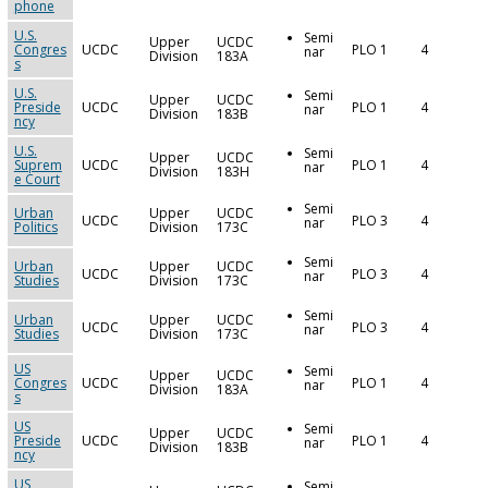
phone
U.S.
Semi
Upper
UCDC
Congres
UCDC
PLO 1
4
nar
Division
183A
s
U.S.
Semi
Upper
UCDC
Preside
UCDC
PLO 1
4
nar
Division
183B
ncy
U.S.
Semi
Upper
UCDC
Suprem
UCDC
PLO 1
4
nar
Division
183H
e Court
Semi
Urban
Upper
UCDC
UCDC
PLO 3
4
nar
Politics
Division
173C
Semi
Urban
Upper
UCDC
UCDC
PLO 3
4
nar
Studies
Division
173C
Semi
Urban
Upper
UCDC
UCDC
PLO 3
4
nar
Studies
Division
173C
US
Semi
Upper
UCDC
Congres
UCDC
PLO 1
4
nar
Division
183A
s
US
Semi
Upper
UCDC
Preside
UCDC
PLO 1
4
nar
Division
183B
ncy
US
Semi