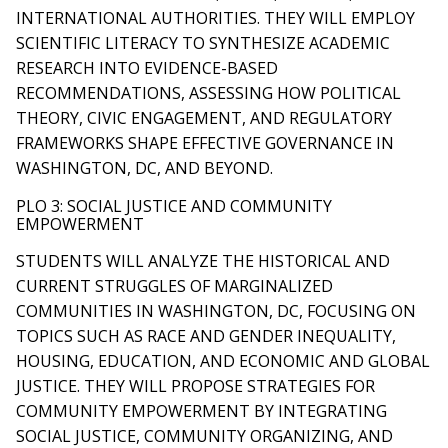
INTERNATIONAL AUTHORITIES. THEY WILL EMPLOY
SCIENTIFIC LITERACY TO SYNTHESIZE ACADEMIC
RESEARCH INTO EVIDENCE-BASED
RECOMMENDATIONS, ASSESSING HOW POLITICAL
THEORY, CIVIC ENGAGEMENT, AND REGULATORY
FRAMEWORKS SHAPE EFFECTIVE GOVERNANCE IN
WASHINGTON, DC, AND BEYOND.
PLO 3: SOCIAL JUSTICE AND COMMUNITY
EMPOWERMENT
STUDENTS WILL ANALYZE THE HISTORICAL AND
CURRENT STRUGGLES OF MARGINALIZED
COMMUNITIES IN WASHINGTON, DC, FOCUSING ON
TOPICS SUCH AS RACE AND GENDER INEQUALITY,
HOUSING, EDUCATION, AND ECONOMIC AND GLOBAL
JUSTICE. THEY WILL PROPOSE STRATEGIES FOR
COMMUNITY EMPOWERMENT BY INTEGRATING
SOCIAL JUSTICE, COMMUNITY ORGANIZING, AND