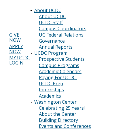
About UCDC
Main
About UCDC
UCDC Staff
navigation
Campus Coordinators
UC Federal Relations
GIVE
NOW
Header
Governance
APPLY
Annual Reports
menu
NOW
UCDC Program
MY.UCDC
Prospective Students
LOGIN
Campus Programs
Academic Calendars
Paying For UCDC
UCDC Prep
Internships
Academics
Washington Center
Celebrating 25 Years!
About the Center
Building Directory
Events and Conferences