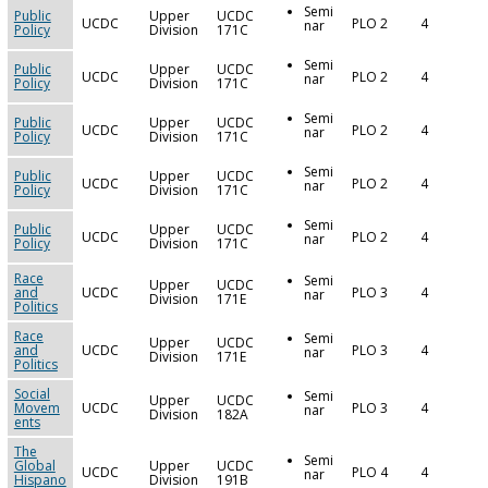
Semi
Public
Upper
UCDC
UCDC
PLO 2
4
nar
Policy
Division
171C
Semi
Public
Upper
UCDC
UCDC
PLO 2
4
nar
Policy
Division
171C
Semi
Public
Upper
UCDC
UCDC
PLO 2
4
nar
Policy
Division
171C
Semi
Public
Upper
UCDC
UCDC
PLO 2
4
nar
Policy
Division
171C
Semi
Public
Upper
UCDC
UCDC
PLO 2
4
nar
Policy
Division
171C
Race
Semi
Upper
UCDC
and
UCDC
PLO 3
4
nar
Division
171E
Politics
Race
Semi
Upper
UCDC
and
UCDC
PLO 3
4
nar
Division
171E
Politics
Social
Semi
Upper
UCDC
Movem
UCDC
PLO 3
4
nar
Division
182A
ents
The
Semi
Global
Upper
UCDC
UCDC
PLO 4
4
nar
Hispano
Division
191B