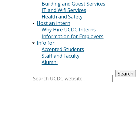
Building and Guest Services
IT and Wifi Services
Health and Safety
Host an intern
Why Hire UCDC Interns
Information for Employers
Info for:
Accepted Students
Staff and Faculty
Alumni
Search