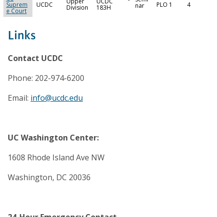
Upper
UCDC
Suprem
UCDC
PLO 1
4
nar
Division
183H
e Court
Links
Contact UCDC
Phone: 202-974-6200
Email:
info@ucdc.edu
UC Washington Center:
1608 Rhode Island Ave NW
Washington, DC 20036