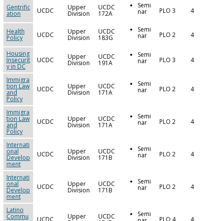
Semi
Gentrific
Upper
UCDC
UCDC
PLO 3
4
nar
ation
Division
172A
Semi
Health
Upper
UCDC
UCDC
PLO 2
4
nar
Policy
Division
183G
Housing
Semi
Upper
UCDC
Insecurit
UCDC
PLO 3
4
nar
Division
191A
y in DC
Immigra
Semi
tion Law
Upper
UCDC
UCDC
PLO 2
4
nar
and
Division
171A
Policy
Immigra
Semi
tion Law
Upper
UCDC
UCDC
PLO 2
4
nar
and
Division
171A
Policy
Internati
Semi
onal
Upper
UCDC
UCDC
PLO 2
4
nar
Develop
Division
171B
ment
Internati
Semi
onal
Upper
UCDC
UCDC
PLO 2
4
nar
Develop
Division
171B
ment
Latino
Semi
Commu
Upper
UCDC
UCDC
PLO 4
4
nar