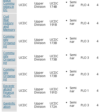
Black
Semi
Commu
Upper
UCDC
UCDC
PLO 4
4
nar
nities in
Division
174B
DC
Civil
War
Semi
Upper
UCDC
History
UCDC
PLO 4
4
nar
Division
191B
and
Memory
Commu
Semi
nity
Upper
UCDC
UCDC
PLO 3
4
nar
Organizi
Division
173B
ng
Commu
Semi
nity
Upper
UCDC
UCDC
PLO 3
4
nar
Organizi
Division
173B
ng
Commu
Semi
nity
Upper
UCDC
UCDC
PLO 3
4
nar
Organizi
Division
173B
ng
Decentr
Semi
alized
Upper
UCDC
UCDC
PLO 1
4
nar
Finance
Division
191D
in DC
Semi
Gentrific
Upper
UCDC
UCDC
PLO 3
4
nar
ation
Division
172A