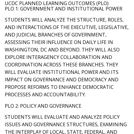
UCDC PLANNED LEARNING OUTCOMES (PLO)
PLO 1: GOVERNMENT AND INSTITUTIONAL POWER
STUDENTS WILL ANALYZE THE STRUCTURE, ROLES,
AND INTERACTIONS OF THE EXECUTIVE, LEGISLATIVE,
AND JUDICIAL BRANCHES OF GOVERNMENT,
ASSESSING THEIR INFLUENCE ON DAILY LIFE IN
WASHINGTON, DC AND BEYOND. THEY WILL ALSO
EXPLORE INTERAGENCY COLLABORATION AND
COORDINATION ACROSS THESE BRANCHES. THEY
WILL EVALUATE INSTITUTIONAL POWER AND ITS
IMPACT ON GOVERNANCE AND DEMOCRACY AND
PROPOSE REFORMS TO ENHANCE DEMOCRATIC
PROCESSES AND ACCOUNTABILITY.
PLO 2: POLICY AND GOVERNANCE
STUDENTS WILL EVALUATE AND ANALYZE POLICY
ISSUES AND GOVERNANCE STRUCTURES, EXAMINING
THE INTERPLAY OF LOCAL, STATE, FEDERAL, AND