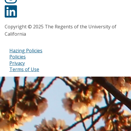
Copyright © 2025 The Regents of the University of
California
Hazing Policies
Footer
Policies
Privacy
Bottom
Terms of Use
Menu