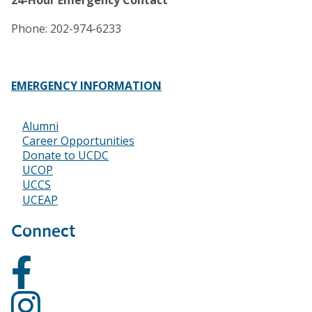
24-Hour Emergency Contact
Phone: 202-974-6233
EMERGENCY INFORMATION
Alumni
Footer
Career Opportunities
Donate to UCDC
UCOP
UCCS
UCEAP
Connect