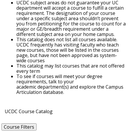
UCDC subject areas do not guarantee your UC
department will accept a course to fulfill a certain
requirement. The designation of your course
under a specific subject area shouldn’t prevent
you from petitioning for the course to count for a
major or GE/breadth requirement under a
different subject area on your home campus.
This catalog does not list all courses available.
UCDC frequently has visiting faculty who teach
new courses, those will be listed in the courses
page, but have not been approved as system-
wide courses
This catalog may list courses that are not offered
every term
To see if courses will meet your degree
requirements, talk to your
academic department(s) and explore the Campus
Articulation database.
UCDC Course Catalog
Course Filters