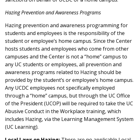
Hazing Prevention and Awareness Programs
Hazing prevention and awareness programming for
students and employees is the responsibility of the
student or employee’s home campus. Since the Center
hosts students and employees who come from other
campuses and the Center is not a “home” campus to
any UC students or employees, all prevention and
awareness programs related to Hazing should be
provided by the student’s or employee’s home campus.
Any UCDC employees not specifically employed
through a “home” campus, but through the UC Office
of the President (UCOP) will be required to take the UC
Abusive Conduct in the Workplace training, which
includes Hazing, via the Learning Management System
(UC Learning).
Local Laws on Hazing:
There are no applicable Local