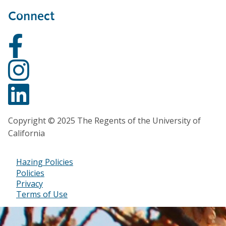
Connect
Copyright © 2025 The Regents of the University of
California
Hazing Policies
Footer
Policies
Privacy
Bottom
Terms of Use
Menu