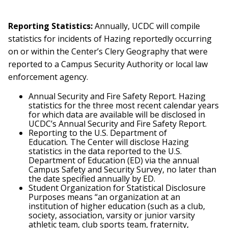
Reporting Statistics:
Annually, UCDC will compile
statistics for incidents of Hazing reportedly occurring
on or within the Center’s Clery Geography that were
reported to a Campus Security Authority or local law
enforcement agency.
Annual Security and Fire Safety Report. Hazing
statistics for the three most recent calendar years
for which data are available will be disclosed in
UCDC’s Annual Security and Fire Safety Report.
Reporting to the U.S. Department of
Education
.
The Center will disclose Hazing
statistics in the data reported to the U.S.
Department of Education (ED) via the annual
Campus Safety and Security Survey, no later than
the date specified annually by ED.
Student Organization for Statistical Disclosure
Purposes means “an organization at an
institution of higher education (such as a club,
society, association, varsity or junior varsity
athletic team, club sports team, fraternity,