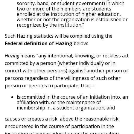
sorority, band, or student government) in which
two or more of the members are students
enrolled at the institution of higher education,
whether or not the organization is established or
recognized by the institution.”
Such Hazing statistics will be compiled using the
Federal definition of Hazing
below:
Hazing
means “any intentional, knowing, or reckless act
committed by a person (whether individually or in
concert with other persons) against another person or
persons regardless of the willingness of such other
person or persons to participate, that—
is committed in the course of an initiation into, an
affiliation with, or the maintenance of
membership in, a student organization; and
causes or creates a risk, above the reasonable risk
encountered in the course of participation in the
institution of higher education or the organization