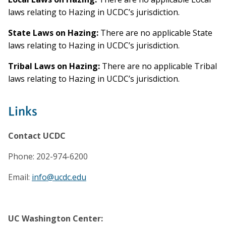
laws relating to Hazing in UCDC’s jurisdiction.
State Laws on Hazing:
There are no applicable State
laws relating to Hazing in UCDC’s jurisdiction.
Tribal Laws on Hazing:
There are no applicable Tribal
laws relating to Hazing in UCDC’s jurisdiction.
Links
Contact UCDC
Phone: 202-974-6200
Email:
info@ucdc.edu
UC Washington Center: