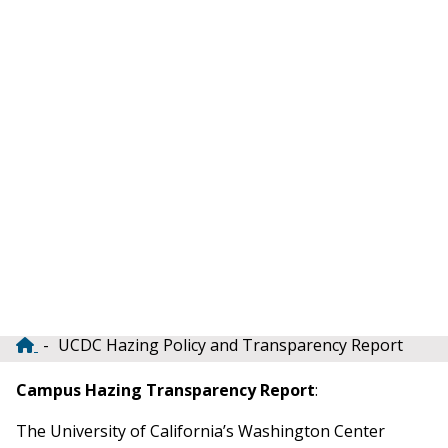
UCDC Hazing Policy and Transparency Report
Breadcrumb
Campus Hazing Transparency Report
:
The University of California’s Washington Center