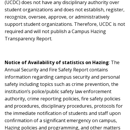
(UCDC) does not have any disciplinary authority over
student organizations and does not establish, register,
recognize, oversee, approve, or administratively
support student organizations. Therefore, UCDC is not
required and will not publish a Campus Hazing
Transparency Report.
Notice of Availability of statistics on Hazing
: The
Annual Security and Fire Safety Report contains
information regarding campus security and personal
safety including topics such as crime prevention, the
institution’s police/public safety law enforcement
authority, crime reporting policies, fire safety policies
and procedures, disciplinary procedures, protocols for
the immediate notification of students and staff upon
confirmation of a significant emergency on campus,
Hazing policies and programming, and other matters