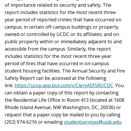
of importance related to security and safety. The
report includes statistics for the most recent three-
year period of reported crimes that have occurred on
campus; in certain off-campus buildings or property
owned or controlled by UCDC or its affiliates; and on
public property within or immediately adjacent to and
accessible from the campus. Similarly, the report
includes statistics for the most recent three-year
period of fires that have occurred in on-campus
student housing facilities. The Annual Security and Fire
Safety Report can be accessed at the following
link:
https://ucop.app.box.com/v/CleryASFSRUCDC
. You
can obtain a paper copy of this report by contacting
the Residential Life Office in Room 413 (located at 1608
Rhode Island Avenue, NW Washington, DC, 20036) or
request that a paper copy be mailed to you by calling
(202) 974-6216 or emailing
studentservices@ucdc.edu
.