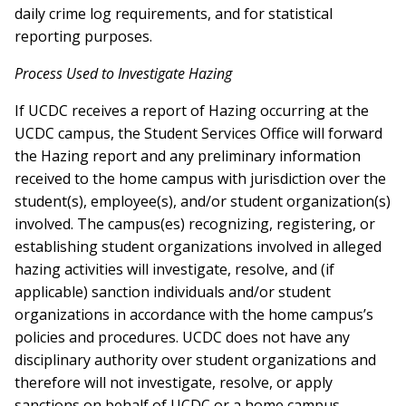
daily crime log requirements, and for statistical
reporting purposes.
Process Used to Investigate Hazing
If UCDC receives a report of Hazing occurring at the
UCDC campus, the Student Services Office will forward
the Hazing report and any preliminary information
received to the home campus with jurisdiction over the
student(s), employee(s), and/or student organization(s)
involved. The campus(es) recognizing, registering, or
establishing student organizations involved in alleged
hazing activities will investigate, resolve, and (if
applicable) sanction individuals and/or student
organizations in accordance with the home campus’s
policies and procedures. UCDC does not have any
disciplinary authority over student organizations and
therefore will not investigate, resolve, or apply
sanctions on behalf of UCDC or a home campus.