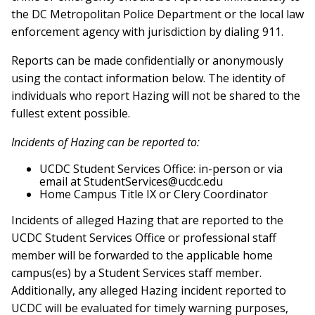
the DC Metropolitan Police Department or the local law
enforcement agency with jurisdiction by dialing 911.
Reports can be made confidentially or anonymously
using the contact information below. The identity of
individuals who report Hazing will not be shared to the
fullest extent possible.
Incidents of Hazing can be reported to:
UCDC Student Services Office: in-person or via
email at StudentServices@ucdc.edu
Home Campus Title IX or Clery Coordinator
Incidents of alleged Hazing that are reported to the
UCDC Student Services Office or professional staff
member will be forwarded to the applicable home
campus(es) by a Student Services staff member.
Additionally, any alleged Hazing incident reported to
UCDC will be evaluated for timely warning purposes,