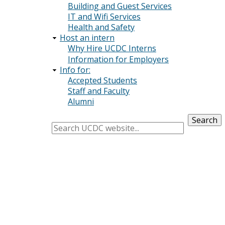
Building and Guest Services
IT and Wifi Services
Health and Safety
Host an intern
Why Hire UCDC Interns
Information for Employers
Info for:
Accepted Students
Staff and Faculty
Alumni
Search