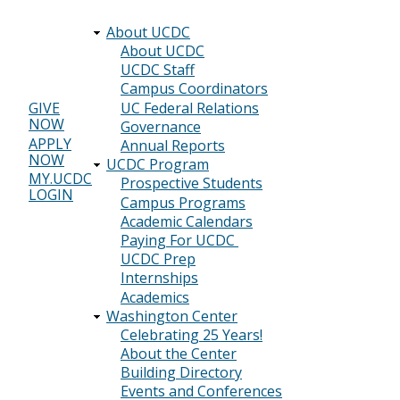
About UCDC
Main
About UCDC
UCDC Staff
navigation
Campus Coordinators
UC Federal Relations
GIVE
NOW
Header
Governance
APPLY
Annual Reports
menu
NOW
UCDC Program
MY.UCDC
Prospective Students
LOGIN
Campus Programs
Academic Calendars
Paying For UCDC
UCDC Prep
Internships
Academics
Washington Center
Celebrating 25 Years!
About the Center
Building Directory
Events and Conferences