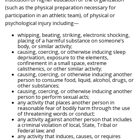
(such as the physical preparation necessary for
participation in an athletic team), of physical or
psychological injury including—
whipping, beating, striking, electronic shocking,
placing of a harmful substance on someone’s
body, or similar activity;
causing, coercing, or otherwise inducing sleep
deprivation, exposure to the elements,
confinement in a small space, extreme
calisthenics, or other similar activity;
causing, coercing, or otherwise inducing another
person to consume food, liquid, alcohol, drugs, or
other substances;
causing, coercing, or otherwise inducing another
person to perform sexual acts;
any activity that places another person in
reasonable fear of bodily harm through the use
of threatening words or conduct;
any activity against another person that includes
a criminal violation of local, State, Tribal or
Federal law; and
any activity that induces, causes, or requires