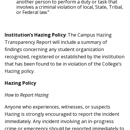
another person to perform a duty or task that
involves a criminal violation of local, State, Tribal,
or Federal law.”
Institution’s Hazing Policy
: The Campus Hazing
Transparency Report will include a summary of
findings concerning any student organization
recognized, registered or established by the institution
that has been found to be in violation of the College’s
Hazing policy.
Hazing Policy
How to Report Hazing
Anyone who experiences, witnesses, or suspects
Hazing is strongly encouraged to report the incident
immediately. Any incident involving an in-progress
crime or emergency should be reported immediately to