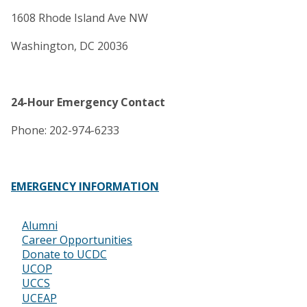
1608 Rhode Island Ave NW
Washington, DC 20036
24-Hour Emergency Contact
Phone: 202-974-6233
EMERGENCY INFORMATION
Alumni
Footer
Career Opportunities
Donate to UCDC
UCOP
UCCS
UCEAP