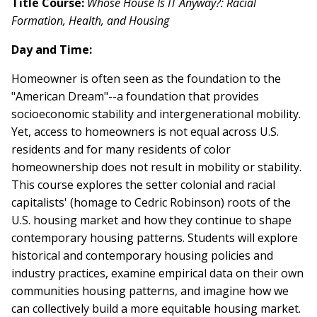
Title Course:
Whose House Is IT Anyway?: Racial
Formation, Health, and Housing
Day and Time:
Homeowner is often seen as the foundation to the
"American Dream"--a foundation that provides
socioeconomic stability and intergenerational mobility.
Yet, access to homeowners is not equal across U.S.
residents and for many residents of color
homeownership does not result in mobility or stability.
This course explores the setter colonial and racial
capitalists' (homage to Cedric Robinson) roots of the
U.S. housing market and how they continue to shape
contemporary housing patterns. Students will explore
historical and contemporary housing policies and
industry practices, examine empirical data on their own
communities housing patterns, and imagine how we
can collectively build a more equitable housing market.