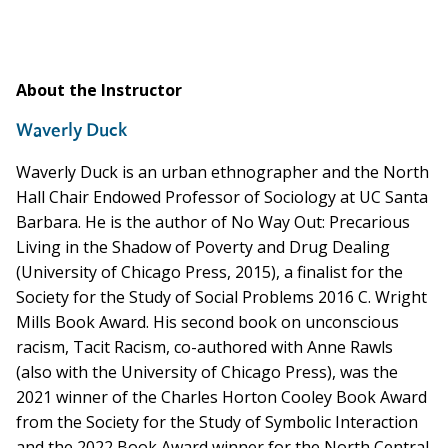
About the Instructor
Waverly Duck
Waverly Duck is an urban ethnographer and the North
Hall Chair Endowed Professor of Sociology at UC Santa
Barbara. He is the author of No Way Out: Precarious
Living in the Shadow of Poverty and Drug Dealing
(University of Chicago Press, 2015), a finalist for the
Society for the Study of Social Problems 2016 C. Wright
Mills Book Award. His second book on unconscious
racism, Tacit Racism, co-authored with Anne Rawls
(also with the University of Chicago Press), was the
2021 winner of the Charles Horton Cooley Book Award
from the Society for the Study of Symbolic Interaction
and the 2022 Book Award winner for the North Central