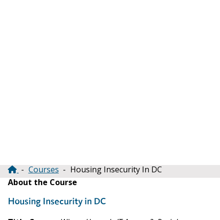
Courses
Housing Insecurity In DC
Breadcrumb
About the Course
Housing Insecurity in DC