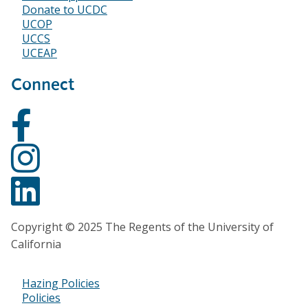
Donate to UCDC
UCOP
UCCS
UCEAP
Connect
Copyright © 2025 The Regents of the University of
California
Hazing Policies
Footer
Policies