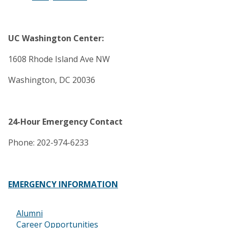
UC Washington Center:
1608 Rhode Island Ave NW
Washington, DC 20036
24-Hour Emergency Contact
Phone: 202-974-6233
EMERGENCY INFORMATION
Alumni
Footer
Career Opportunities