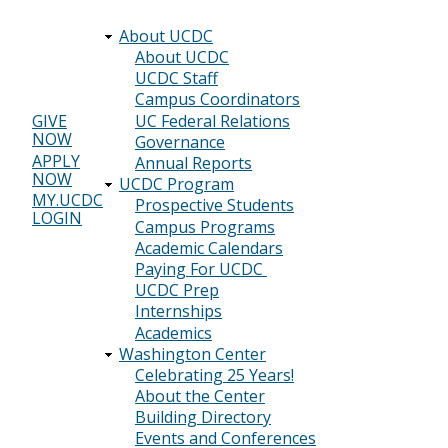
About UCDC
Main
About UCDC
UCDC Staff
navigation
Campus Coordinators
UC Federal Relations
GIVE
NOW
Header
Governance
APPLY
Annual Reports
menu
NOW
UCDC Program
MY.UCDC
Prospective Students
LOGIN
Campus Programs
Academic Calendars
Paying For UCDC
UCDC Prep
Internships
Academics
Washington Center
Celebrating 25 Years!
About the Center
Building Directory
Events and Conferences