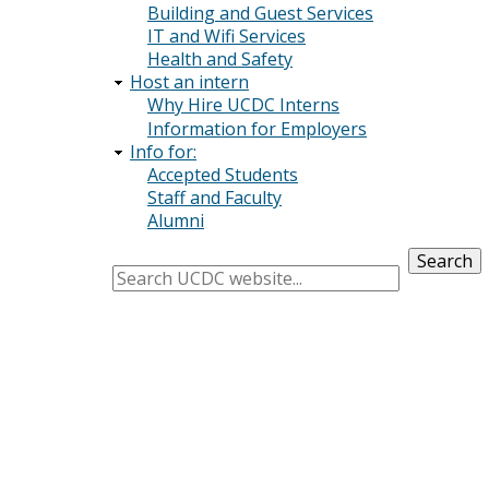
Building and Guest Services
IT and Wifi Services
Health and Safety
Host an intern
Why Hire UCDC Interns
Information for Employers
Info for:
Accepted Students
Staff and Faculty
Alumni
Search