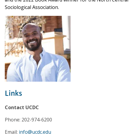
Sociological Association.
Links
Contact UCDC
Phone: 202-974-6200
Email:
info@ucdc.edu