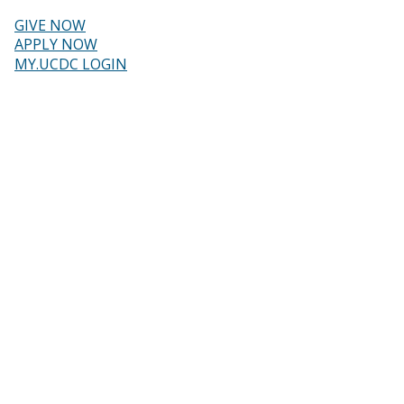
Skip
to
GIVE NOW
main
Header
APPLY NOW
content
MY.UCDC LOGIN
menu