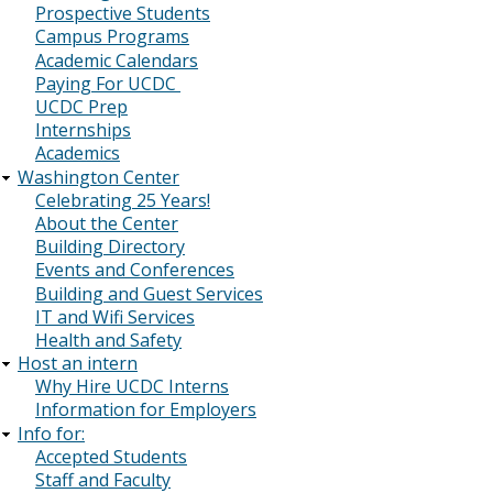
Prospective Students
Campus Programs
Academic Calendars
Paying For UCDC
UCDC Prep
Internships
Academics
Washington Center
Celebrating 25 Years!
About the Center
Building Directory
Events and Conferences
Building and Guest Services
IT and Wifi Services
Health and Safety
Host an intern
Why Hire UCDC Interns
Information for Employers
Info for:
Accepted Students
Staff and Faculty