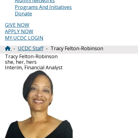
Alumni Networks
Programs And Initiatives
Donate
GIVE NOW
APPLY NOW
MY.UCDC LOGIN
UCDC Staff
Tracy Felton-Robinson
Breadcrumb
Tracy Felton-Robinson
she, her, hers
Interim, Financial Analyst