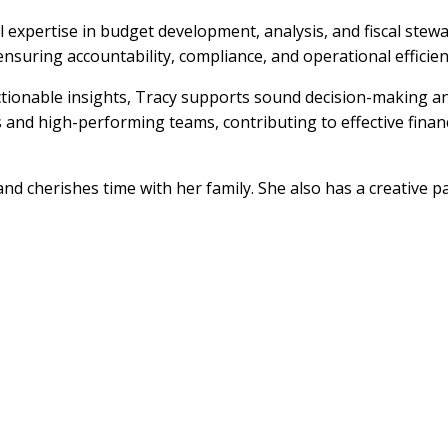
l expertise in budget development, analysis, and fiscal ste
suring accountability, compliance, and operational efficien
actionable insights, Tracy supports sound decision-making a
ps and high-performing teams, contributing to effective fin
nd cherishes time with her family. She also has a creative p