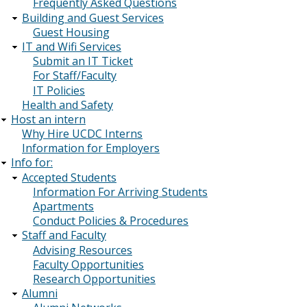
Frequently Asked Questions
Building and Guest Services
Guest Housing
IT and Wifi Services
Submit an IT Ticket
For Staff/Faculty
IT Policies
Health and Safety
Host an intern
Why Hire UCDC Interns
Information for Employers
Info for:
Accepted Students
Information For Arriving Students
Apartments
Conduct Policies & Procedures
Staff and Faculty
Advising Resources
Faculty Opportunities
Research Opportunities
Alumni