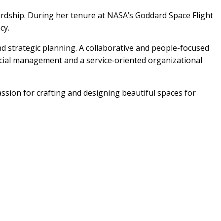
wardship. During her tenure at NASA’s Goddard Space Flight
cy.
nd strategic planning. A collaborative and people-focused
ancial management and a service‑oriented organizational
assion for crafting and designing beautiful spaces for