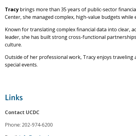
Tracy
brings more than 35 years of public-sector financia
Center, she managed complex, high-value budgets while en
Known for translating complex financial data into clear, 
leader, she has built strong cross-functional partnershi
culture.
Outside of her professional work, Tracy enjoys traveling a
special events.
Links
Contact UCDC
Phone: 202-974-6200