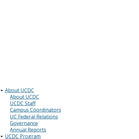
About UCDC
Main
About UCDC
UCDC Staff
navigation
Campus Coordinators
UC Federal Relations
Governance
Annual Reports
UCDC Program