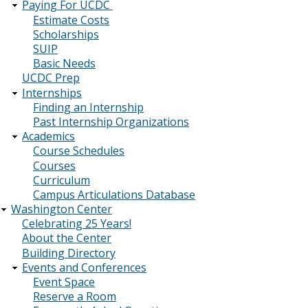
Paying For UCDC
Estimate Costs
Scholarships
SUIP
Basic Needs
UCDC Prep
Internships
Finding an Internship
Past Internship Organizations
Academics
Course Schedules
Courses
Curriculum
Campus Articulations Database
Washington Center
Celebrating 25 Years!
About the Center
Building Directory
Events and Conferences
Event Space
Reserve a Room