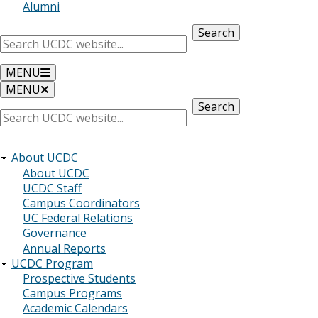
Alumni
Search
MENU
MENU
Search
About UCDC
About UCDC
UCDC Staff
Campus Coordinators
UC Federal Relations
Governance
Annual Reports
UCDC Program
Prospective Students
Campus Programs
Academic Calendars