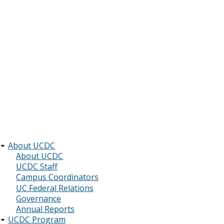
About UCDC
Main
About UCDC
UCDC Staff
navigation
Campus Coordinators
UC Federal Relations
Governance
Annual Reports
UCDC Program