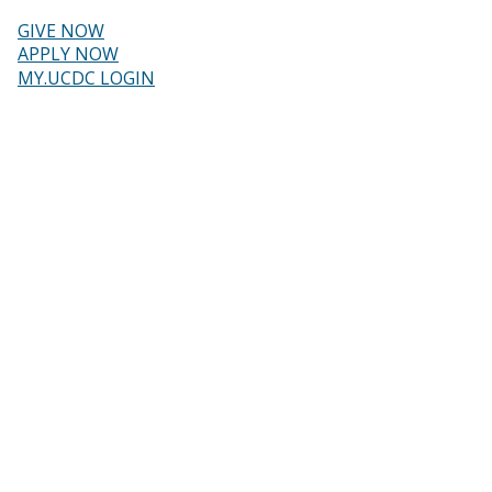
Skip
to
GIVE NOW
main
Header
APPLY NOW
content
MY.UCDC LOGIN
menu