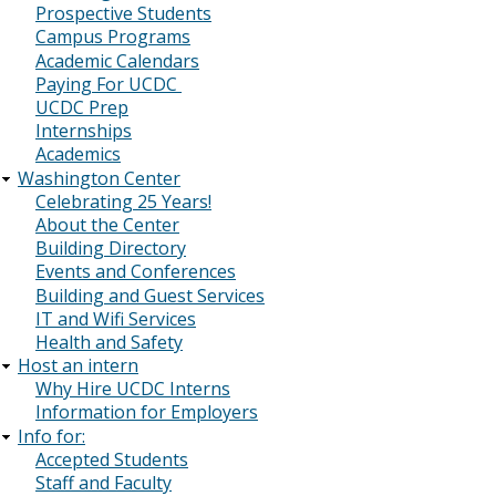
Prospective Students
Campus Programs
Academic Calendars
Paying For UCDC
UCDC Prep
Internships
Academics
Washington Center
Celebrating 25 Years!
About the Center
Building Directory
Events and Conferences
Building and Guest Services
IT and Wifi Services
Health and Safety
Host an intern
Why Hire UCDC Interns
Information for Employers
Info for:
Accepted Students
Staff and Faculty