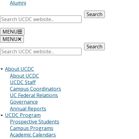
Alumni
Search
MENU
MENU
Search
About UCDC
About UCDC
UCDC Staff
Campus Coordinators
UC Federal Relations
Governance
Annual Reports
UCDC Program
Prospective Students
Campus Programs
Academic Calendars