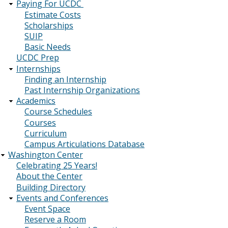
Paying For UCDC
Estimate Costs
Scholarships
SUIP
Basic Needs
UCDC Prep
Internships
Finding an Internship
Past Internship Organizations
Academics
Course Schedules
Courses
Curriculum
Campus Articulations Database
Washington Center
Celebrating 25 Years!
About the Center
Building Directory
Events and Conferences
Event Space
Reserve a Room