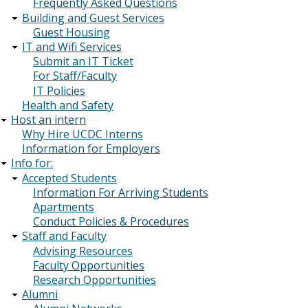
Frequently Asked Questions
Building and Guest Services
Guest Housing
IT and Wifi Services
Submit an IT Ticket
For Staff/Faculty
IT Policies
Health and Safety
Host an intern
Why Hire UCDC Interns
Information for Employers
Info for:
Accepted Students
Information For Arriving Students
Apartments
Conduct Policies & Procedures
Staff and Faculty
Advising Resources
Faculty Opportunities
Research Opportunities
Alumni