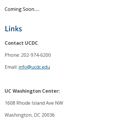
Coming Soon......
Links
Contact UCDC
Phone: 202-974-6200
Email:
info@ucdc.edu
UC Washington Center:
1608 Rhode Island Ave NW
Washington, DC 20036