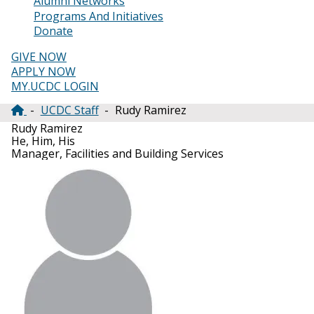
Alumni Networks
Programs And Initiatives
Donate
GIVE NOW
APPLY NOW
MY.UCDC LOGIN
UCDC Staff
Rudy Ramirez
Breadcrumb
Rudy Ramirez
He, Him, His
Manager, Facilities and Building Services