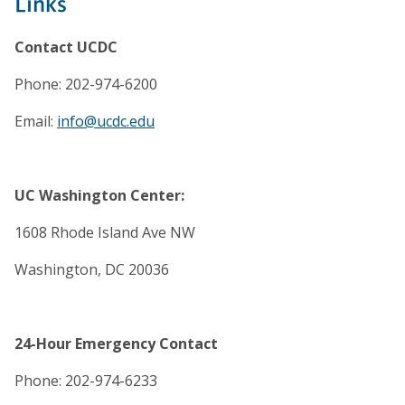
Links
Contact UCDC
Phone: 202-974-6200
Email:
info@ucdc.edu
UC Washington Center:
1608 Rhode Island Ave NW
Washington, DC 20036
24-Hour Emergency Contact
Phone: 202-974-6233