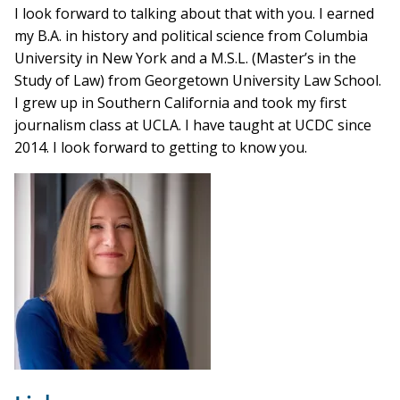
I look forward to talking about that with you. I earned
my B.A. in history and political science from Columbia
University in New York and a M.S.L. (Master’s in the
Study of Law) from Georgetown University Law School.
I grew up in Southern California and took my first
journalism class at UCLA. I have taught at UCDC since
2014. I look forward to getting to know you.