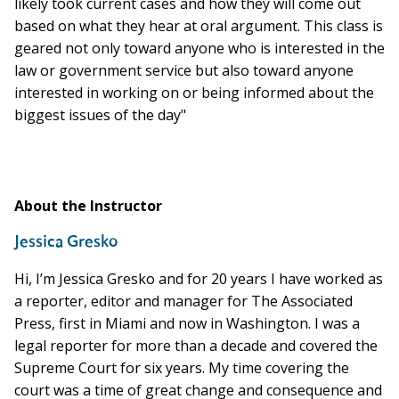
likely took current cases and how they will come out
based on what they hear at oral argument. This class is
geared not only toward anyone who is interested in the
law or government service but also toward anyone
interested in working on or being informed about the
biggest issues of the day"
About the Instructor
Jessica Gresko
Hi, I’m Jessica Gresko and for 20 years I have worked as
a reporter, editor and manager for The Associated
Press, first in Miami and now in Washington. I was a
legal reporter for more than a decade and covered the
Supreme Court for six years. My time covering the
court was a time of great change and consequence and