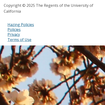
Copyright © 2025 The Regents of the University of
California
Hazing Policies
Footer
Policies
Privacy
Bottom
Terms of Use
Menu