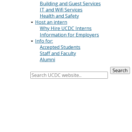
Building and Guest Services
IT and Wifi Services
Health and Safety
Host an intern
Why Hire UCDC Interns
Information for Employers
Info for:
Accepted Students
Staff and Faculty
Alumni
Search