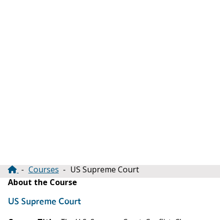
Courses
US Supreme Court
Breadcrumb
About the Course
US Supreme Court