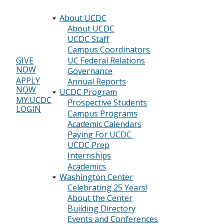
About UCDC
Main
About UCDC
UCDC Staff
navigation
Campus Coordinators
UC Federal Relations
GIVE
NOW
Header
Governance
APPLY
Annual Reports
menu
NOW
UCDC Program
MY.UCDC
Prospective Students
LOGIN
Campus Programs
Academic Calendars
Paying For UCDC
UCDC Prep
Internships
Academics
Washington Center
Celebrating 25 Years!
About the Center
Building Directory
Events and Conferences