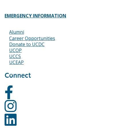
EMERGENCY INFORMATION
Alumni
Footer
Career Opportunities
Donate to UCDC
UCOP
UCCS
UCEAP
Connect