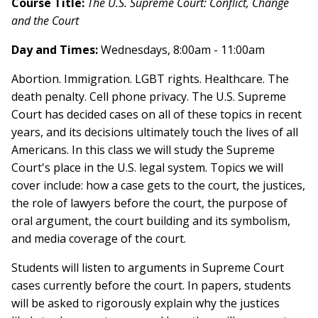
Course Title:
The U.S. Supreme Court: Conflict, Change
and the Court
Day and Times:
Wednesdays, 8:00am - 11:00am
Abortion. Immigration. LGBT rights. Healthcare. The
death penalty. Cell phone privacy. The U.S. Supreme
Court has decided cases on all of these topics in recent
years, and its decisions ultimately touch the lives of all
Americans. In this class we will study the Supreme
Court's place in the U.S. legal system. Topics we will
cover include: how a case gets to the court, the justices,
the role of lawyers before the court, the purpose of
oral argument, the court building and its symbolism,
and media coverage of the court.
Students will listen to arguments in Supreme Court
cases currently before the court. In papers, students
will be asked to rigorously explain why the justices