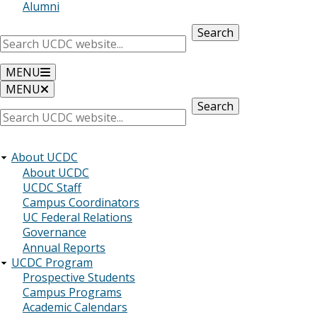
Alumni
Search
MENU
MENU
Search
About UCDC
About UCDC
UCDC Staff
Campus Coordinators
UC Federal Relations
Governance
Annual Reports
UCDC Program
Prospective Students
Campus Programs
Academic Calendars