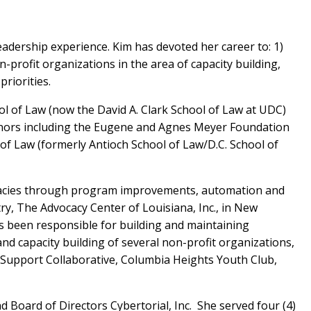
eadership experience. Kim has devoted her career to: 1)
profit organizations in the area of capacity building,
riorities.
ol of Law (now the David A. Clark School of Law at UDC)
 honors including the Eugene and Agnes Meyer Foundation
of Law (formerly Antioch School of Law/D.C. School of
ficacies through program improvements, automation and
y, The Advocacy Center of Louisiana, Inc., in New
as been responsible for building and maintaining
nd capacity building of several non-profit organizations,
y Support Collaborative, Columbia Heights Youth Club,
 Board of Directors Cybertorial, Inc. She served four (4)