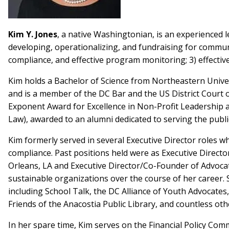
Kim Y. Jones
, a native Washingtonian, is an experienced l
developing, operationalizing, and fundraising for communi
compliance, and effective program monitoring; 3) effectiv
Kim holds a Bachelor of Science from Northeastern Univer
and is a member of the DC Bar and the US District Court 
Exponent Award for Excellence in Non-Profit Leadership a
Law), awarded to an alumni dedicated to serving the public
Kim formerly served in several Executive Director roles
compliance. Past positions held were as Executive Direct
Orleans, LA and Executive Director/Co-Founder of Advocat
sustainable organizations over the course of her career. 
including School Talk, the DC Alliance of Youth Advocate
Friends of the Anacostia Public Library, and countless oth
In her spare time, Kim serves on the Financial Policy Com