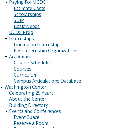
Paying For UCDC
Estimate Costs
Scholarships
SUIP
Basic Needs
UCDC Prep
Internships
Finding an Internship
Past Internship Organizations
Academics
Course Schedules
Courses
Curriculum
Campus Articulations Database
Washington Center
Celebrating 25 Years!
About the Center
Building Directory
Events and Conferences
Event Space
Reserve a Room