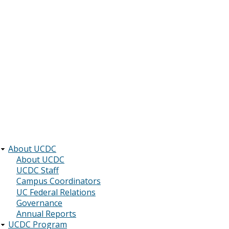
About UCDC
Main
About UCDC
UCDC Staff
navigation
Campus Coordinators
UC Federal Relations
Governance
Annual Reports
UCDC Program