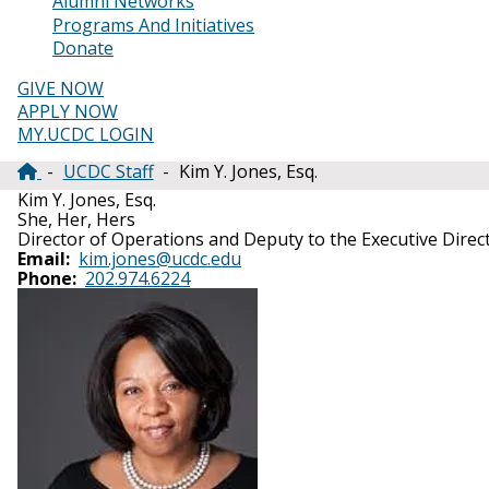
Alumni Networks
Programs And Initiatives
Donate
GIVE NOW
APPLY NOW
MY.UCDC LOGIN
UCDC Staff
Kim Y. Jones, Esq.
Breadcrumb
Kim Y. Jones, Esq.
She, Her, Hers
Director of Operations and Deputy to the Executive Direc
Email
kim.jones@ucdc.edu
Phone
202.974.6224