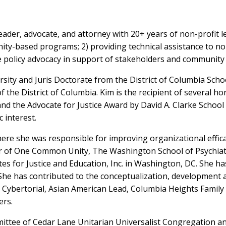
eader, advocate, and attorney with 20+ years of non-profit l
ty-based programs; 2) providing technical assistance to non-
e policy advocacy in support of stakeholders and community p
sity and Juris Doctorate from the District of Columbia Scho
of the District of Columbia. Kim is the recipient of several
nd the Advocate for Justice Award by David A. Clarke School 
 interest.
 where she was responsible for improving organizational ef
or of One Common Unity, The Washington School of Psychiatr
es for Justice and Education, Inc. in Washington, DC. She h
She has contributed to the conceptualization, development a
s, Cybertorial, Asian American Lead, Columbia Heights Famil
ers.
mittee of Cedar Lane Unitarian Universalist Congregation and