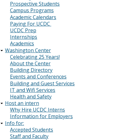
Prospective Students
Campus Programs
Academic Calendars
Paying For UCDC
UCDC Prep
Internships
Academics
Washington Center
Celebrating 25 Years!
About the Center
Building Directory
Events and Conferences
Building and Guest Services
IT and Wifi Services
Health and Safety
Host an intern
Why Hire UCDC Interns
Information for Employers
Info for:
Accepted Students
Staff and Faculty