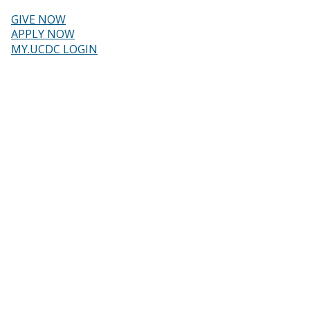
Skip
to
GIVE NOW
main
Header
APPLY NOW
content
MY.UCDC LOGIN
menu