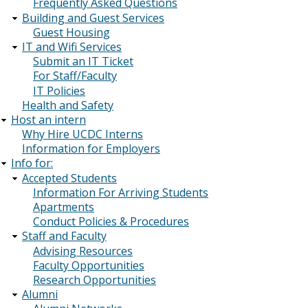
Frequently Asked Questions
Building and Guest Services
Guest Housing
IT and Wifi Services
Submit an IT Ticket
For Staff/Faculty
IT Policies
Health and Safety
Host an intern
Why Hire UCDC Interns
Information for Employers
Info for:
Accepted Students
Information For Arriving Students
Apartments
Conduct Policies & Procedures
Staff and Faculty
Advising Resources
Faculty Opportunities
Research Opportunities
Alumni