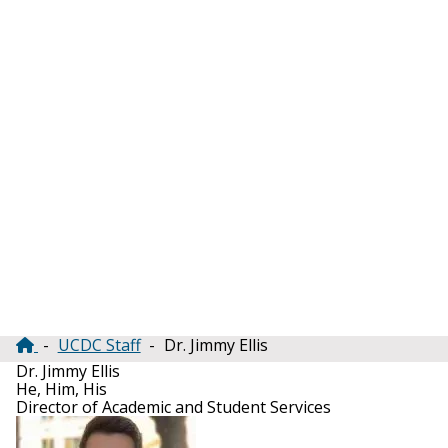
UCDC Staff
Dr. Jimmy Ellis
Breadcrumb
Dr. Jimmy Ellis
He, Him, His
Director of Academic and Student Services