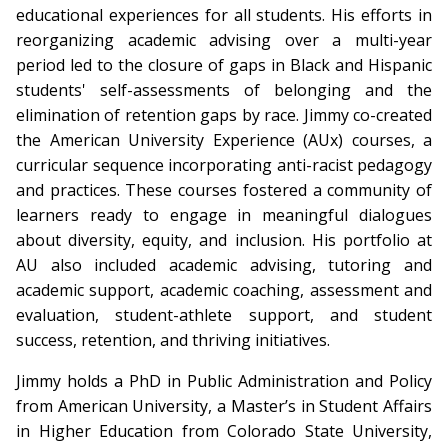
educational experiences for all students. His efforts in
reorganizing academic advising over a multi-year
period led to the closure of gaps in Black and Hispanic
students' self-assessments of belonging and the
elimination of retention gaps by race. Jimmy co-created
the American University Experience (AUx) courses, a
curricular sequence incorporating anti-racist pedagogy
and practices. These courses fostered a community of
learners ready to engage in meaningful dialogues
about diversity, equity, and inclusion. His portfolio at
AU also included academic advising, tutoring and
academic support, academic coaching, assessment and
evaluation, student-athlete support, and student
success, retention, and thriving initiatives.
Jimmy holds a PhD in Public Administration and Policy
from American University, a Master’s in Student Affairs
in Higher Education from Colorado State University,