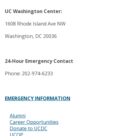
UC Washington Center:
1608 Rhode Island Ave NW
Washington, DC 20036
24-Hour Emergency Contact
Phone: 202-974-6233
EMERGENCY INFORMATION
Alumni
Footer
Career Opportunities
Donate to UCDC
UCOP