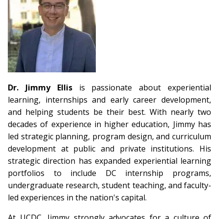
Dr. Jimmy Ellis
is passionate about experiential
learning, internships and early career development,
and helping students be their best. With nearly two
decades of experience in higher education, Jimmy has
led strategic planning, program design, and curriculum
development at public and private institutions. His
strategic direction has expanded experiential learning
portfolios to include DC internship programs,
undergraduate research, student teaching, and faculty-
led experiences in the nation's capital.
At UCDC, Jimmy strongly advocates for a culture of