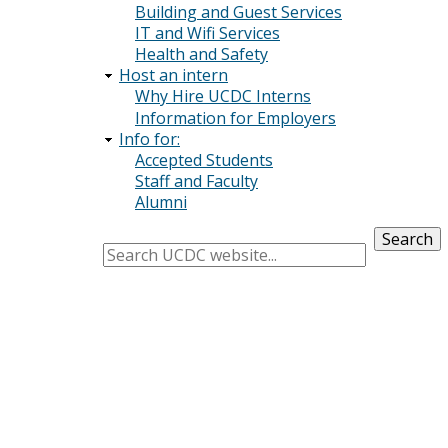
Building and Guest Services
IT and Wifi Services
Health and Safety
Host an intern
Why Hire UCDC Interns
Information for Employers
Info for:
Accepted Students
Staff and Faculty
Alumni
Search