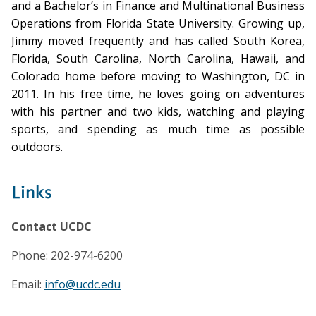
and a Bachelor’s in Finance and Multinational Business
Operations from Florida State University. Growing up,
Jimmy moved frequently and has called South Korea,
Florida, South Carolina, North Carolina, Hawaii, and
Colorado home before moving to Washington, DC in
2011. In his free time, he loves going on adventures
with his partner and two kids, watching and playing
sports, and spending as much time as possible
outdoors.
Links
Contact UCDC
Phone: 202-974-6200
Email:
info@ucdc.edu