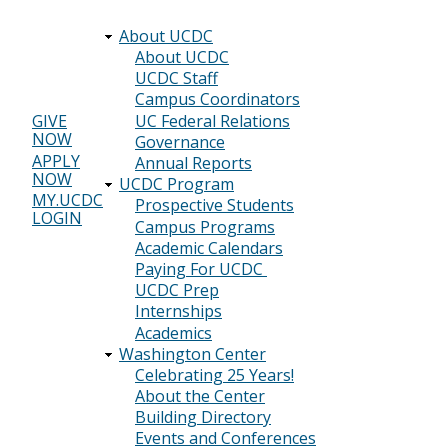
About UCDC
Main
About UCDC
UCDC Staff
navigation
Campus Coordinators
UC Federal Relations
GIVE
NOW
Header
Governance
APPLY
Annual Reports
menu
NOW
UCDC Program
MY.UCDC
Prospective Students
LOGIN
Campus Programs
Academic Calendars
Paying For UCDC
UCDC Prep
Internships
Academics
Washington Center
Celebrating 25 Years!
About the Center
Building Directory
Events and Conferences