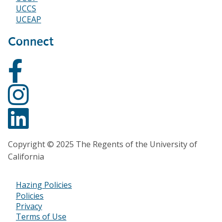
UCCS
UCEAP
Connect
Copyright © 2025 The Regents of the University of
California
Hazing Policies
Footer
Policies
Privacy
Bottom
Terms of Use