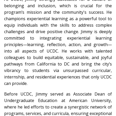
belonging and inclusion, which is crucial for the
program’s mission and the community's success. He
champions experiential learning as a powerful tool to
equip individuals with the skills to address complex
challenges and drive positive change. Jimmy is deeply
committed to integrating experiential learning
principles—learning, reflection, action, and growth—
into all aspects of UCDC. He works with talented
colleagues to build equitable, sustainable, and joyful
pathways from California to DC and bring the city’s
vibrancy to students via unsurpassed curricular,
internship, and residential experiences that only UCDC
can provide.
Before UCDC, Jimmy served as Associate Dean of
Undergraduate Education at American University,
where he led efforts to create a synergistic network of
programs, services, and curricula, ensuring exceptional